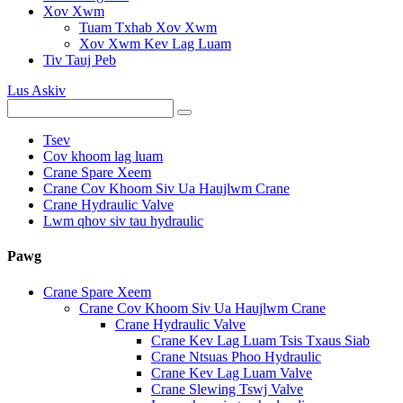
Xov Xwm
Tuam Txhab Xov Xwm
Xov Xwm Kev Lag Luam
Tiv Tauj Peb
Lus Askiv
Tsev
Cov khoom lag luam
Crane Spare Xeem
Crane Cov Khoom Siv Ua Haujlwm Crane
Crane Hydraulic Valve
Lwm qhov siv tau hydraulic
Pawg
Crane Spare Xeem
Crane Cov Khoom Siv Ua Haujlwm Crane
Crane Hydraulic Valve
Crane Kev Lag Luam Tsis Txaus Siab
Crane Ntsuas Phoo Hydraulic
Crane Kev Lag Luam Valve
Crane Slewing Tswj Valve