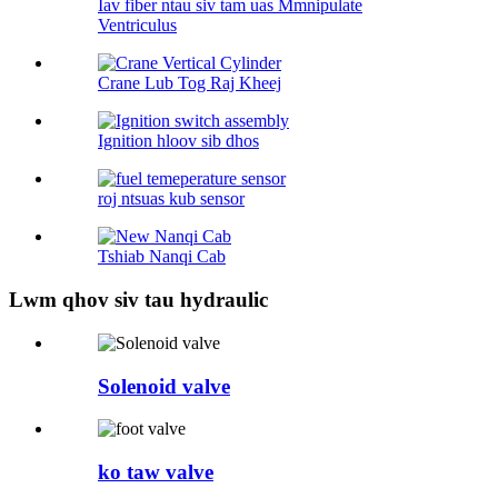
Iav fiber ntau siv tam uas Mmnipulate
Ventriculus
Crane Lub Tog Raj Kheej
Ignition hloov sib dhos
roj ntsuas kub sensor
Tshiab Nanqi Cab
Lwm qhov siv tau hydraulic
Solenoid valve
ko taw valve