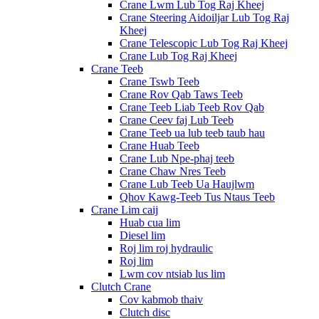
Crane Lwm Lub Tog Raj Kheej
Crane Steering Aidoiljar Lub Tog Raj
Kheej
Crane Telescopic Lub Tog Raj Kheej
Crane Lub Tog Raj Kheej
Crane Teeb
Crane Tswb Teeb
Crane Rov Qab Taws Teeb
Crane Teeb Liab Teeb Rov Qab
Crane Ceev faj Lub Teeb
Crane Teeb ua lub teeb taub hau
Crane Huab Teeb
Crane Lub Npe-phaj teeb
Crane Chaw Nres Teeb
Crane Lub Teeb Ua Haujlwm
Qhov Kawg-Teeb Tus Ntaus Teeb
Crane Lim caij
Huab cua lim
Diesel lim
Roj lim roj hydraulic
Roj lim
Lwm cov ntsiab lus lim
Clutch Crane
Cov kabmob thaiv
Clutch disc