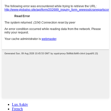
Lus Askiv
French