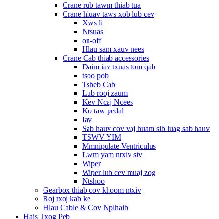
Crane rub tawm thiab tua
Crane hluav taws xob lub cev
Xws li
Ntsuas
on-off
Hlau sam xauv nees
Crane Cab thiab accessories
Daim iav txuas tom qab
tsoo pob
Tsheb Cab
Lub rooj zaum
Kev Ncaj Ncees
Ko taw pedal
Iav
Sab hauv cov vaj huam sib luag sab hauv
TSWV YIM
Mmnipulate Ventriculus
Lwm yam ntxiv siv
Wiper
Wiper lub cev muaj zog
Ntshoo
Gearbox thiab cov khoom ntxiv
Roj txoj kab ke
Hlau Cable & Cov Nplhaib
Hais Txog Peb