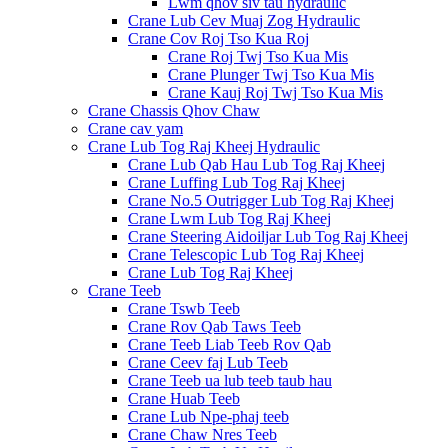
Lwm qhov siv tau hydraulic
Crane Lub Cev Muaj Zog Hydraulic
Crane Cov Roj Tso Kua Roj
Crane Roj Twj Tso Kua Mis
Crane Plunger Twj Tso Kua Mis
Crane Kauj Roj Twj Tso Kua Mis
Crane Chassis Qhov Chaw
Crane cav yam
Crane Lub Tog Raj Kheej Hydraulic
Crane Lub Qab Hau Lub Tog Raj Kheej
Crane Luffing Lub Tog Raj Kheej
Crane No.5 Outrigger Lub Tog Raj Kheej
Crane Lwm Lub Tog Raj Kheej
Crane Steering Aidoiljar Lub Tog Raj Kheej
Crane Telescopic Lub Tog Raj Kheej
Crane Lub Tog Raj Kheej
Crane Teeb
Crane Tswb Teeb
Crane Rov Qab Taws Teeb
Crane Teeb Liab Teeb Rov Qab
Crane Ceev faj Lub Teeb
Crane Teeb ua lub teeb taub hau
Crane Huab Teeb
Crane Lub Npe-phaj teeb
Crane Chaw Nres Teeb