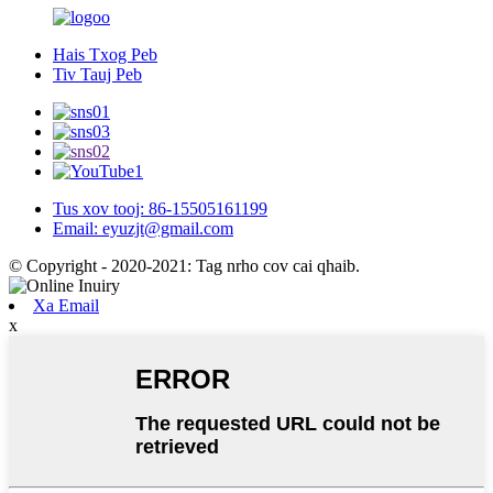
Hais Txog Peb
Tiv Tauj Peb
Tus xov tooj: 86-15505161199
Email: eyuzjt@gmail.com
© Copyright - 2020-2021: Tag nrho cov cai qhaib.
Xa Email
x