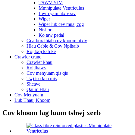
TSWV YIM
Mmnipulate Ventriculus
Lwm yam ntxiv siv
Wiper
Wiper lub cev muaj zog
Ntshoo
Ko taw pedal
Gearbox thiab cov khoom ntxiv
Hlau Cable & Cov Nplhaib
Roj txoj kab ke
Crawler crane
Crawler khau
Roj thawv
Cov menyuam qis qis
Twj tso kua mis
Sheave
Qaum Hlau
Cov Menyuam
Lub Thauj Khoom
Cov khoom lag luam tshwj xeeb