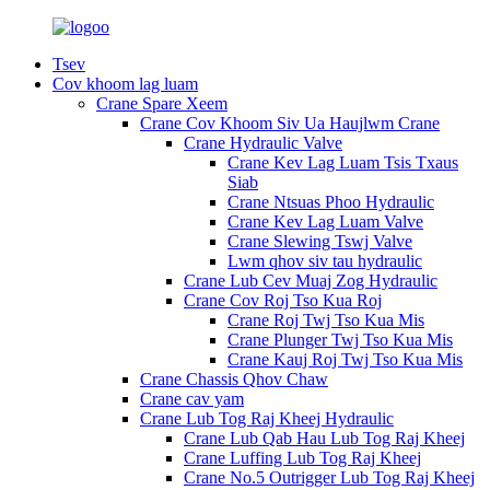
Tsev
Cov khoom lag luam
Crane Spare Xeem
Crane Cov Khoom Siv Ua Haujlwm Crane
Crane Hydraulic Valve
Crane Kev Lag Luam Tsis Txaus
Siab
Crane Ntsuas Phoo Hydraulic
Crane Kev Lag Luam Valve
Crane Slewing Tswj Valve
Lwm qhov siv tau hydraulic
Crane Lub Cev Muaj Zog Hydraulic
Crane Cov Roj Tso Kua Roj
Crane Roj Twj Tso Kua Mis
Crane Plunger Twj Tso Kua Mis
Crane Kauj Roj Twj Tso Kua Mis
Crane Chassis Qhov Chaw
Crane cav yam
Crane Lub Tog Raj Kheej Hydraulic
Crane Lub Qab Hau Lub Tog Raj Kheej
Crane Luffing Lub Tog Raj Kheej
Crane No.5 Outrigger Lub Tog Raj Kheej