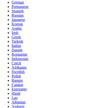
German
Portuguese
Spanish
Russian
Japanese
Korean
Arabic
Irish
Greek
Turkish
Italian
Danish
Romanian
Indonesian
Czech
Afrikaans
Swedish
Polish
Basque
Catalan
Esperanto
Hindi
Lao
Albanian
Amharic