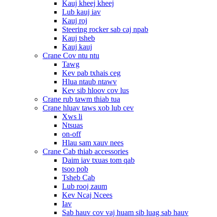
Kauj kheej kheej
Lub kauj iav
Kauj roj
Steering rocker sab caj npab
Kauj tsheb
Kauj kauj
Crane Cov ntu ntu
Tawg
Kev pab txhais ceg
Hlua ntaub ntawv
Kev sib hloov cov lus
Crane rub tawm thiab tua
Crane hluav taws xob lub cev
Xws li
Ntsuas
on-off
Hlau sam xauv nees
Crane Cab thiab accessories
Daim iav txuas tom qab
tsoo pob
Tsheb Cab
Lub rooj zaum
Kev Ncaj Ncees
Iav
Sab hauv cov vaj huam sib luag sab hauv