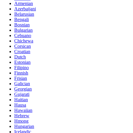
Armenian
Azerbaijani
Belarusian
Bengali
Bosnian
Bulgarian
Cebuano
Chichewa
Corsican
Croatian
Dutch
Estonian
Filipino
Finnish
Frisian
Galician
Georgian
Gujarati
Haitian
Hausa
Hawaiian
Hebrew
Hmong
Hungarian
Icelandic