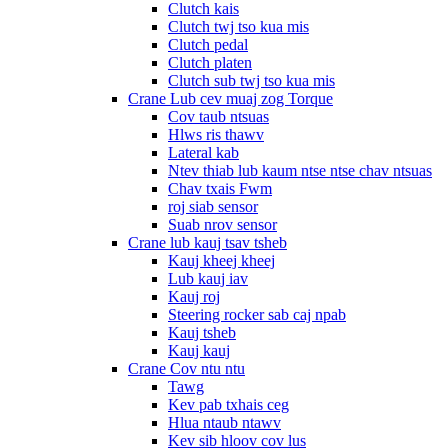
Clutch kais
Clutch twj tso kua mis
Clutch pedal
Clutch platen
Clutch sub twj tso kua mis
Crane Lub cev muaj zog Torque
Cov taub ntsuas
Hlws ris thawv
Lateral kab
Ntev thiab lub kaum ntse ntse chav ntsuas
Chav txais Fwm
roj siab sensor
Suab nrov sensor
Crane lub kauj tsav tsheb
Kauj kheej kheej
Lub kauj iav
Kauj roj
Steering rocker sab caj npab
Kauj tsheb
Kauj kauj
Crane Cov ntu ntu
Tawg
Kev pab txhais ceg
Hlua ntaub ntawv
Kev sib hloov cov lus