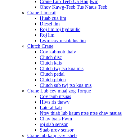
Crane Lub Teeb Ua Haujlwm
Qhov Kawg-Teeb Tus Ntaus Teeb
Crane Lim caij
Huab cua lim
Diesel lim
Roj lim roj hydraulic
Roj lim
Lwm cov ntsiab lus lim
Clutch Crane
Cov kabmob thaiv
Clutch disc
Clutch kais
Clutch twj tso kua mis
Clutch pedal
Clutch platen
Clutch sub twj tso kua mis
Crane Lub cev muaj zog Torque
Cov taub ntsuas
Hlws ris thawv
Lateral kab
Ntev thiab lub kaum ntse ntse chav ntsuas
Chav txais Fwm
roj siab sensor
Suab nrov sensor
Crane lub kauj tsav tsheb