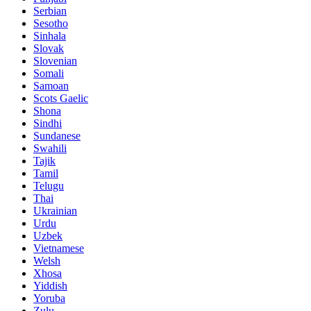
Serbian
Sesotho
Sinhala
Slovak
Slovenian
Somali
Samoan
Scots Gaelic
Shona
Sindhi
Sundanese
Swahili
Tajik
Tamil
Telugu
Thai
Ukrainian
Urdu
Uzbek
Vietnamese
Welsh
Xhosa
Yiddish
Yoruba
Zulu