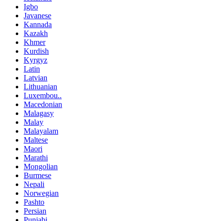
Igbo
Javanese
Kannada
Kazakh
Khmer
Kurdish
Kyrgyz
Latin
Latvian
Lithuanian
Luxembou..
Macedonian
Malagasy
Malay
Malayalam
Maltese
Maori
Marathi
Mongolian
Burmese
Nepali
Norwegian
Pashto
Persian
Punjabi