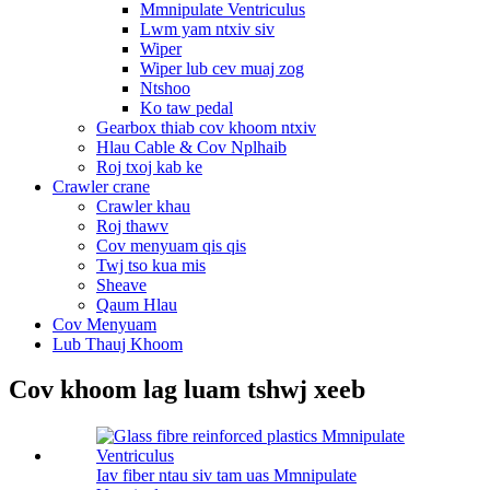
Mmnipulate Ventriculus
Lwm yam ntxiv siv
Wiper
Wiper lub cev muaj zog
Ntshoo
Ko taw pedal
Gearbox thiab cov khoom ntxiv
Hlau Cable & Cov Nplhaib
Roj txoj kab ke
Crawler crane
Crawler khau
Roj thawv
Cov menyuam qis qis
Twj tso kua mis
Sheave
Qaum Hlau
Cov Menyuam
Lub Thauj Khoom
Cov khoom lag luam tshwj xeeb
Iav fiber ntau siv tam uas Mmnipulate