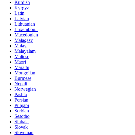
Kurdish
Kyrgyz
Latin
Latvian
Lithuanian
Luxembou..
Macedonian
Malagasy
Malay
Malayalam
Maltese
Maori
Marathi
Mongolian
Burmese
Nepali
Norwegian
Pashto
Persian
Punjabi
Serbian
Sesotho
Sinhala
Slovak
Slovenian