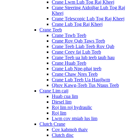
Crane Lwm Lub Tog Raj Kheej
Crane Steering Aidoiljar Lub Tog Raj
Kheej
Crane Telescopic Lub Tog Raj Kheej
Crane Lub Tog Raj Kheej
Crane Teeb
Crane Tswb Teeb
Crane Rov Qab Taws Teeb
Crane Teeb Liab Teeb Rov Qab
Crane Ceev faj Lub Teeb
Crane Teeb ua lub teeb taub hau
Crane Huab Teeb
Crane Lub Npe-phaj teeb
Crane Chaw Nres Teeb
Crane Lub Teeb Ua Haujlwm
Qhov Kawg-Teeb Tus Ntaus Teeb
Crane Lim caij
Huab cua lim
Diesel lim
Roj lim roj hydraulic
Roj lim
Lwm cov ntsiab lus lim
Clutch Crane
Cov kabmob thaiv
Clutch disc