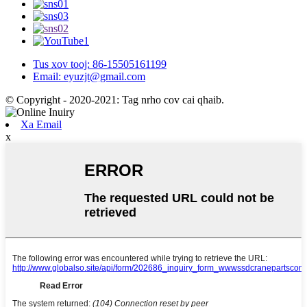
Tus xov tooj: 86-15505161199
Email: eyuzjt@gmail.com
© Copyright - 2020-2021: Tag nrho cov cai qhaib.
Xa Email
x