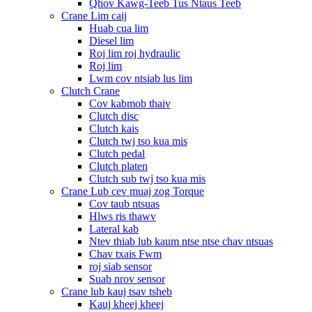
Qhov Kawg-Teeb Tus Ntaus Teeb
Crane Lim caij
Huab cua lim
Diesel lim
Roj lim roj hydraulic
Roj lim
Lwm cov ntsiab lus lim
Clutch Crane
Cov kabmob thaiv
Clutch disc
Clutch kais
Clutch twj tso kua mis
Clutch pedal
Clutch platen
Clutch sub twj tso kua mis
Crane Lub cev muaj zog Torque
Cov taub ntsuas
Hlws ris thawv
Lateral kab
Ntev thiab lub kaum ntse ntse chav ntsuas
Chav txais Fwm
roj siab sensor
Suab nrov sensor
Crane lub kauj tsav tsheb
Kauj kheej kheej