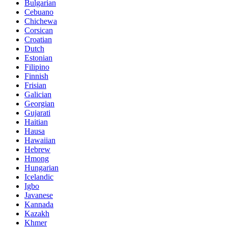
Bulgarian
Cebuano
Chichewa
Corsican
Croatian
Dutch
Estonian
Filipino
Finnish
Frisian
Galician
Georgian
Gujarati
Haitian
Hausa
Hawaiian
Hebrew
Hmong
Hungarian
Icelandic
Igbo
Javanese
Kannada
Kazakh
Khmer