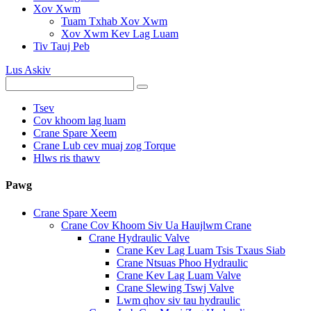
Xov Xwm
Tuam Txhab Xov Xwm
Xov Xwm Kev Lag Luam
Tiv Tauj Peb
Lus Askiv
Tsev
Cov khoom lag luam
Crane Spare Xeem
Crane Lub cev muaj zog Torque
Hlws ris thawv
Pawg
Crane Spare Xeem
Crane Cov Khoom Siv Ua Haujlwm Crane
Crane Hydraulic Valve
Crane Kev Lag Luam Tsis Txaus Siab
Crane Ntsuas Phoo Hydraulic
Crane Kev Lag Luam Valve
Crane Slewing Tswj Valve
Lwm qhov siv tau hydraulic