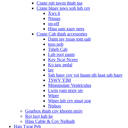
Crane rub tawm thiab tua
Crane hluav taws xob lub cev
Xws li
Ntsuas
on-off
Hlau sam xauv nees
Crane Cab thiab accessories
Daim iav txuas tom qab
tsoo pob
Tsheb Cab
Lub rooj zaum
Kev Ncaj Ncees
Ko taw pedal
Iav
Sab hauv cov vaj huam sib luag sab hauv
TSWV YIM
Mmnipulate Ventriculus
Lwm yam ntxiv siv
Wiper
Wiper lub cev muaj zog
Ntshoo
Gearbox thiab cov khoom ntxiv
Roj txoj kab ke
Hlau Cable & Cov Nplhaib
Hais Txog Peb