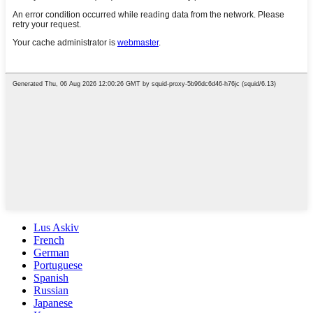
Lus Askiv
French
German
Portuguese
Spanish
Russian
Japanese