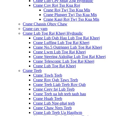
Crane Lub Cev Muaj Zog Hydraulic
Crane Cov Roj Tso Kua Roj
Crane Roj Twj Tso Kua Mis
Crane Plunger Twj Tso Kua Mis
Crane Kauj Roj Twj Tso Kua Mis
Crane Chassis Qhov Chaw
Crane cav yam
Crane Lub Tog Raj Kheej Hydraulic
Crane Lub Qab Hau Lub Tog Raj Kheej
Crane Luffing Lub Tog Raj Kheej
Crane No.5 Outrigger Lub Tog Raj Kheej
Crane Lwm Lub Tog Raj Kheej
Crane Steering Aidoiljar Lub Tog Raj Kheej
Crane Telescopic Lub Tog Raj Kheej
Crane Lub Tog Raj Kheej
Crane Teeb
Crane Tswb Teeb
Crane Rov Qab Taws Teeb
Crane Teeb Liab Teeb Rov Qab
Crane Ceev faj Lub Teeb
Crane Teeb ua lub teeb taub hau
Crane Huab Teeb
Crane Lub Npe-phaj teeb
Crane Chaw Nres Teeb
Crane Lub Teeb Ua Haujlwm