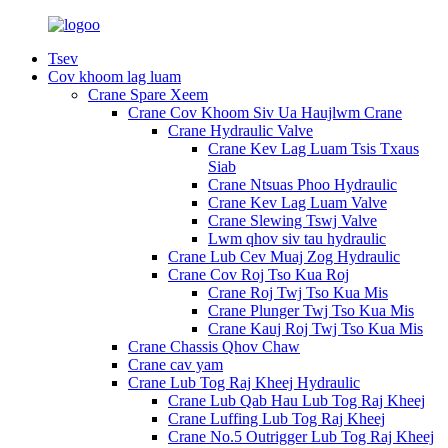
Tsev
Cov khoom lag luam
Crane Spare Xeem
Crane Cov Khoom Siv Ua Haujlwm Crane
Crane Hydraulic Valve
Crane Kev Lag Luam Tsis Txaus
Siab
Crane Ntsuas Phoo Hydraulic
Crane Kev Lag Luam Valve
Crane Slewing Tswj Valve
Lwm qhov siv tau hydraulic
Crane Lub Cev Muaj Zog Hydraulic
Crane Cov Roj Tso Kua Roj
Crane Roj Twj Tso Kua Mis
Crane Plunger Twj Tso Kua Mis
Crane Kauj Roj Twj Tso Kua Mis
Crane Chassis Qhov Chaw
Crane cav yam
Crane Lub Tog Raj Kheej Hydraulic
Crane Lub Qab Hau Lub Tog Raj Kheej
Crane Luffing Lub Tog Raj Kheej
Crane No.5 Outrigger Lub Tog Raj Kheej