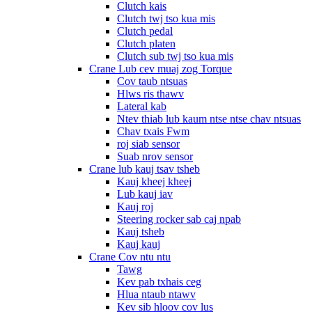
Clutch kais
Clutch twj tso kua mis
Clutch pedal
Clutch platen
Clutch sub twj tso kua mis
Crane Lub cev muaj zog Torque
Cov taub ntsuas
Hlws ris thawv
Lateral kab
Ntev thiab lub kaum ntse ntse chav ntsuas
Chav txais Fwm
roj siab sensor
Suab nrov sensor
Crane lub kauj tsav tsheb
Kauj kheej kheej
Lub kauj iav
Kauj roj
Steering rocker sab caj npab
Kauj tsheb
Kauj kauj
Crane Cov ntu ntu
Tawg
Kev pab txhais ceg
Hlua ntaub ntawv
Kev sib hloov cov lus