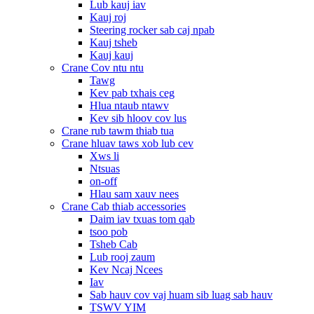
Lub kauj iav
Kauj roj
Steering rocker sab caj npab
Kauj tsheb
Kauj kauj
Crane Cov ntu ntu
Tawg
Kev pab txhais ceg
Hlua ntaub ntawv
Kev sib hloov cov lus
Crane rub tawm thiab tua
Crane hluav taws xob lub cev
Xws li
Ntsuas
on-off
Hlau sam xauv nees
Crane Cab thiab accessories
Daim iav txuas tom qab
tsoo pob
Tsheb Cab
Lub rooj zaum
Kev Ncaj Ncees
Iav
Sab hauv cov vaj huam sib luag sab hauv
TSWV YIM