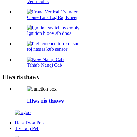
Ventriculus
Crane Lub Tog Raj Kheej
Ignition hloov sib dhos
roj ntsuas kub sensor
Tshiab Nanqi Cab
Hlws ris thawv
Hlws ris thawv
Hais Txog Peb
Tiv Tauj Peb