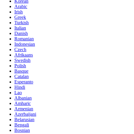
Korean
Arabic
Irish
Greek
Turkish
Italian
Danish
Romanian
Indonesian
Czech
Afrikaans
Swedish
Polish
Basque
Catalan
Esperanto
Hindi
Lao
Albanian
Amharic
Armenian
Azerbaijani
Belarusian
Bengali
Bosnian