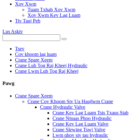
Xov Xwm
Tuam Txhab Xov Xwm
Xov Xwm Kev Lag Luam
Tiv Tauj Peb
Lus Askiv
Tsev
Cov khoom lag luam
Crane Spare Xeem
Crane Lub Tog Raj Kheej Hydraulic
Crane Lwm Lub Tog Raj Kheej
Pawg
Crane Spare Xeem
Crane Cov Khoom Siv Ua Haujlwm Crane
Crane Hydraulic Valve
Crane Kev Lag Luam Tsis Txaus Siab
Crane Ntsuas Phoo Hydraulic
Crane Kev Lag Luam Valve
Crane Slewing Tswj Valve
Lwm qhov siv tau hydraulic