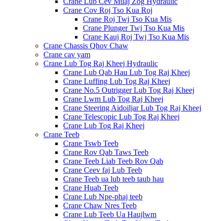
Crane Lub Cev Muaj Zog Hydraulic
Crane Cov Roj Tso Kua Roj
Crane Roj Twj Tso Kua Mis
Crane Plunger Twj Tso Kua Mis
Crane Kauj Roj Twj Tso Kua Mis
Crane Chassis Qhov Chaw
Crane cav yam
Crane Lub Tog Raj Kheej Hydraulic
Crane Lub Qab Hau Lub Tog Raj Kheej
Crane Luffing Lub Tog Raj Kheej
Crane No.5 Outrigger Lub Tog Raj Kheej
Crane Lwm Lub Tog Raj Kheej
Crane Steering Aidoiljar Lub Tog Raj Kheej
Crane Telescopic Lub Tog Raj Kheej
Crane Lub Tog Raj Kheej
Crane Teeb
Crane Tswb Teeb
Crane Rov Qab Taws Teeb
Crane Teeb Liab Teeb Rov Qab
Crane Ceev faj Lub Teeb
Crane Teeb ua lub teeb taub hau
Crane Huab Teeb
Crane Lub Npe-phaj teeb
Crane Chaw Nres Teeb
Crane Lub Teeb Ua Haujlwm