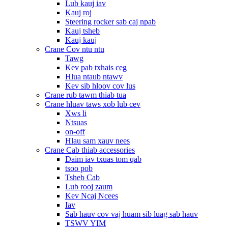
Lub kauj iav
Kauj roj
Steering rocker sab caj npab
Kauj tsheb
Kauj kauj
Crane Cov ntu ntu
Tawg
Kev pab txhais ceg
Hlua ntaub ntawv
Kev sib hloov cov lus
Crane rub tawm thiab tua
Crane hluav taws xob lub cev
Xws li
Ntsuas
on-off
Hlau sam xauv nees
Crane Cab thiab accessories
Daim iav txuas tom qab
tsoo pob
Tsheb Cab
Lub rooj zaum
Kev Ncaj Ncees
Iav
Sab hauv cov vaj huam sib luag sab hauv
TSWV YIM