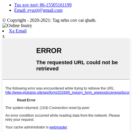
Tus xov tooj: 86-15505161199
Email: eyuzjt@gmail.com
© Copyright - 2020-2021: Tag nrho cov cai qhaib.
Xa Email
x