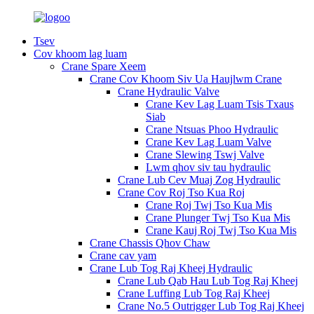
Tsev
Cov khoom lag luam
Crane Spare Xeem
Crane Cov Khoom Siv Ua Haujlwm Crane
Crane Hydraulic Valve
Crane Kev Lag Luam Tsis Txaus
Siab
Crane Ntsuas Phoo Hydraulic
Crane Kev Lag Luam Valve
Crane Slewing Tswj Valve
Lwm qhov siv tau hydraulic
Crane Lub Cev Muaj Zog Hydraulic
Crane Cov Roj Tso Kua Roj
Crane Roj Twj Tso Kua Mis
Crane Plunger Twj Tso Kua Mis
Crane Kauj Roj Twj Tso Kua Mis
Crane Chassis Qhov Chaw
Crane cav yam
Crane Lub Tog Raj Kheej Hydraulic
Crane Lub Qab Hau Lub Tog Raj Kheej
Crane Luffing Lub Tog Raj Kheej
Crane No.5 Outrigger Lub Tog Raj Kheej