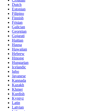
Croatian
Dutch
Estonian
Filipino
Finnish
Frisian
Galician
Georgian
Gujarati
Haitian
Hausa
Hawaiian
Hebrew
Hmong
Hungarian
Icelandic
Igbo
Javanese
Kannada
Kazakh
Khmer
Kurdish
Kyrgyz
Latin
Latvian