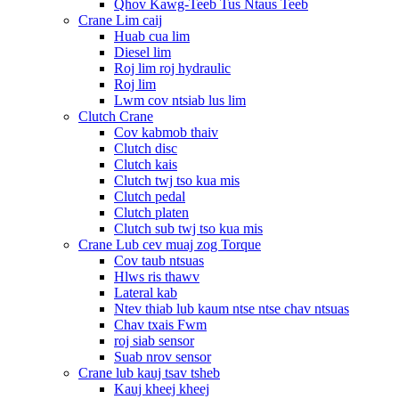
Qhov Kawg-Teeb Tus Ntaus Teeb
Crane Lim caij
Huab cua lim
Diesel lim
Roj lim roj hydraulic
Roj lim
Lwm cov ntsiab lus lim
Clutch Crane
Cov kabmob thaiv
Clutch disc
Clutch kais
Clutch twj tso kua mis
Clutch pedal
Clutch platen
Clutch sub twj tso kua mis
Crane Lub cev muaj zog Torque
Cov taub ntsuas
Hlws ris thawv
Lateral kab
Ntev thiab lub kaum ntse ntse chav ntsuas
Chav txais Fwm
roj siab sensor
Suab nrov sensor
Crane lub kauj tsav tsheb
Kauj kheej kheej