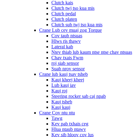
Clutch kais
Clutch twj tso kua mis
Clutch pedal
Clutch platen
Clutch sub twj tso kua mis
Crane Lub cev muaj zog Torque
Cov taub ntsuas
Hlws ris thawv
Lateral kab
Ntev thiab lub kaum ntse ntse chav ntsuas
Chav txais Fwm
roj siab sensor
Suab nrov sensor
Crane lub kauj tsav tsheb
Kauj kheej kheej
Lub kauj iav
Kauj roj
Steering rocker sab caj npab
Kauj tsheb
Kauj kauj
Crane Cov ntu ntu
Tawg
Kev pab txhais ceg
Hlua ntaub ntawv
Kev sib hloov cov lus