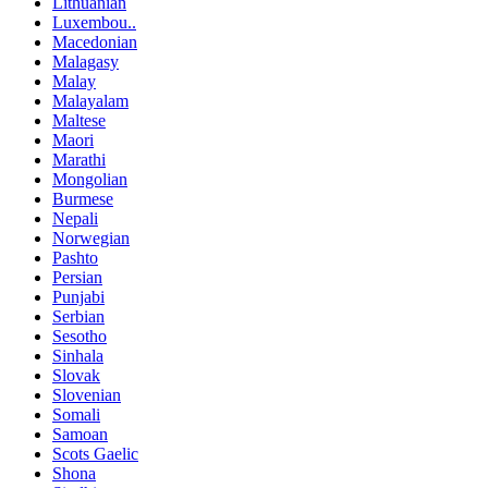
Lithuanian
Luxembou..
Macedonian
Malagasy
Malay
Malayalam
Maltese
Maori
Marathi
Mongolian
Burmese
Nepali
Norwegian
Pashto
Persian
Punjabi
Serbian
Sesotho
Sinhala
Slovak
Slovenian
Somali
Samoan
Scots Gaelic
Shona