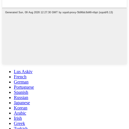
Lus Askiv
French
German
Portuguese
Spanish
Russian
Japanese
Korean
Arabic
Irish
Greek
Turkish