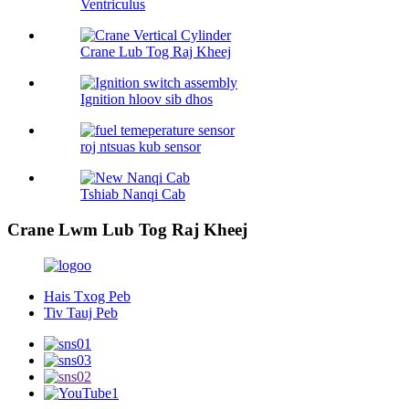
Ventriculus
Crane Lub Tog Raj Kheej
Ignition hloov sib dhos
roj ntsuas kub sensor
Tshiab Nanqi Cab
Crane Lwm Lub Tog Raj Kheej
Hais Txog Peb
Tiv Tauj Peb