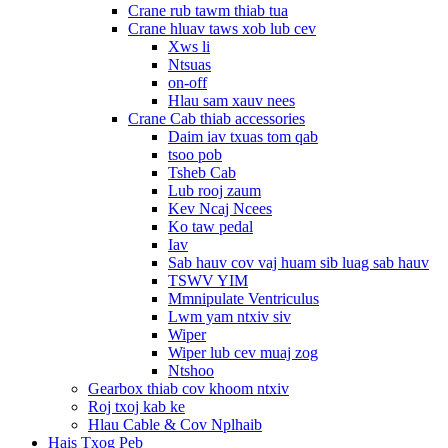
Crane rub tawm thiab tua
Crane hluav taws xob lub cev
Xws li
Ntsuas
on-off
Hlau sam xauv nees
Crane Cab thiab accessories
Daim iav txuas tom qab
tsoo pob
Tsheb Cab
Lub rooj zaum
Kev Ncaj Ncees
Ko taw pedal
Iav
Sab hauv cov vaj huam sib luag sab hauv
TSWV YIM
Mmnipulate Ventriculus
Lwm yam ntxiv siv
Wiper
Wiper lub cev muaj zog
Ntshoo
Gearbox thiab cov khoom ntxiv
Roj txoj kab ke
Hlau Cable & Cov Nplhaib
Hais Txog Peb