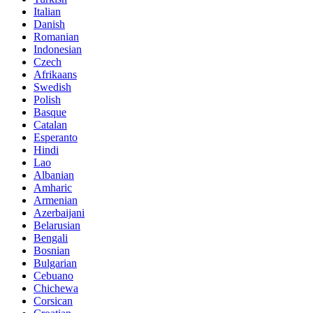
Italian
Danish
Romanian
Indonesian
Czech
Afrikaans
Swedish
Polish
Basque
Catalan
Esperanto
Hindi
Lao
Albanian
Amharic
Armenian
Azerbaijani
Belarusian
Bengali
Bosnian
Bulgarian
Cebuano
Chichewa
Corsican