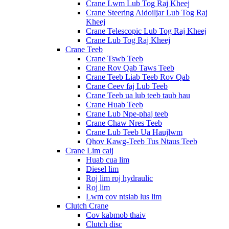
Crane Lwm Lub Tog Raj Kheej
Crane Steering Aidoiljar Lub Tog Raj
Kheej
Crane Telescopic Lub Tog Raj Kheej
Crane Lub Tog Raj Kheej
Crane Teeb
Crane Tswb Teeb
Crane Rov Qab Taws Teeb
Crane Teeb Liab Teeb Rov Qab
Crane Ceev faj Lub Teeb
Crane Teeb ua lub teeb taub hau
Crane Huab Teeb
Crane Lub Npe-phaj teeb
Crane Chaw Nres Teeb
Crane Lub Teeb Ua Haujlwm
Qhov Kawg-Teeb Tus Ntaus Teeb
Crane Lim caij
Huab cua lim
Diesel lim
Roj lim roj hydraulic
Roj lim
Lwm cov ntsiab lus lim
Clutch Crane
Cov kabmob thaiv
Clutch disc