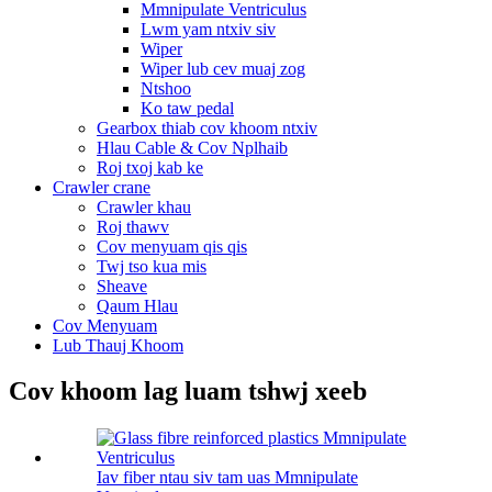
Mmnipulate Ventriculus
Lwm yam ntxiv siv
Wiper
Wiper lub cev muaj zog
Ntshoo
Ko taw pedal
Gearbox thiab cov khoom ntxiv
Hlau Cable & Cov Nplhaib
Roj txoj kab ke
Crawler crane
Crawler khau
Roj thawv
Cov menyuam qis qis
Twj tso kua mis
Sheave
Qaum Hlau
Cov Menyuam
Lub Thauj Khoom
Cov khoom lag luam tshwj xeeb
Iav fiber ntau siv tam uas Mmnipulate