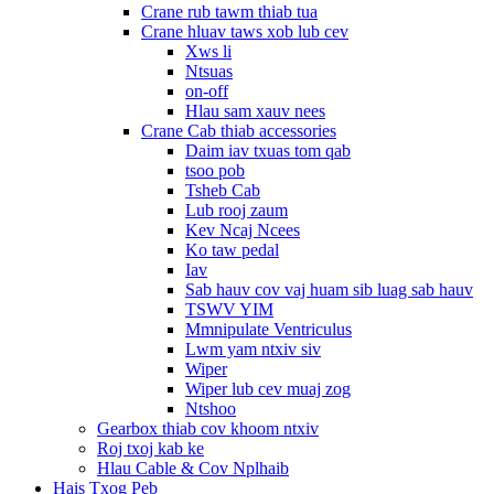
Crane rub tawm thiab tua
Crane hluav taws xob lub cev
Xws li
Ntsuas
on-off
Hlau sam xauv nees
Crane Cab thiab accessories
Daim iav txuas tom qab
tsoo pob
Tsheb Cab
Lub rooj zaum
Kev Ncaj Ncees
Ko taw pedal
Iav
Sab hauv cov vaj huam sib luag sab hauv
TSWV YIM
Mmnipulate Ventriculus
Lwm yam ntxiv siv
Wiper
Wiper lub cev muaj zog
Ntshoo
Gearbox thiab cov khoom ntxiv
Roj txoj kab ke
Hlau Cable & Cov Nplhaib
Hais Txog Peb