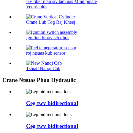
Iav fiber ntau siv tam uas Mmnipulate
Ventriculus
Crane Lub Tog Raj Kheej
Ignition hloov sib dhos
roj ntsuas kub sensor
Tshiab Nanqi Cab
Crane Ntsuas Phoo Hydraulic
Ceg twv bidirectional
Ceg twv bidirectional