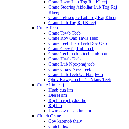
Crane Lwm Lub Tog Raj Kheej
Crane Steering Aidoiljar Lub Tog Raj
Kheej
Crane Telescopic Lub Tog Raj Kheej
Crane Lub Tog Raj Kheej
Crane Teeb
Crane Tswb Teeb
Crane Rov Qab Taws Teeb
Crane Teeb Liab Teeb Rov Qab
Crane Ceev faj Lub Teeb
Crane Teeb ua lub teeb taub hau
Crane Huab Teeb
Crane Lub Npe-phaj teeb
Crane Chaw Nres Teeb
Crane Lub Teeb Ua Haujlwm
Qhov Kawg-Teeb Tus Ntaus Teeb
Crane Lim caij
Huab cua lim
Diesel lim
Roj lim roj hydraulic
Roj lim
Lwm cov ntsiab lus lim
Clutch Crane
Cov kabmob thaiv
Clutch disc