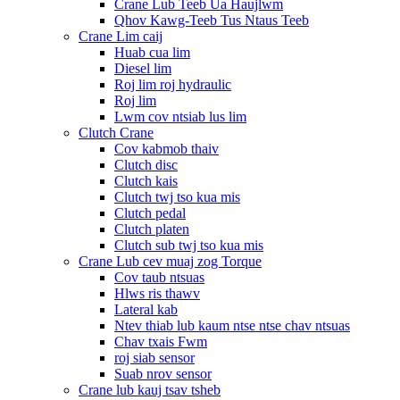
Crane Lub Teeb Ua Haujlwm
Qhov Kawg-Teeb Tus Ntaus Teeb
Crane Lim caij
Huab cua lim
Diesel lim
Roj lim roj hydraulic
Roj lim
Lwm cov ntsiab lus lim
Clutch Crane
Cov kabmob thaiv
Clutch disc
Clutch kais
Clutch twj tso kua mis
Clutch pedal
Clutch platen
Clutch sub twj tso kua mis
Crane Lub cev muaj zog Torque
Cov taub ntsuas
Hlws ris thawv
Lateral kab
Ntev thiab lub kaum ntse ntse chav ntsuas
Chav txais Fwm
roj siab sensor
Suab nrov sensor
Crane lub kauj tsav tsheb