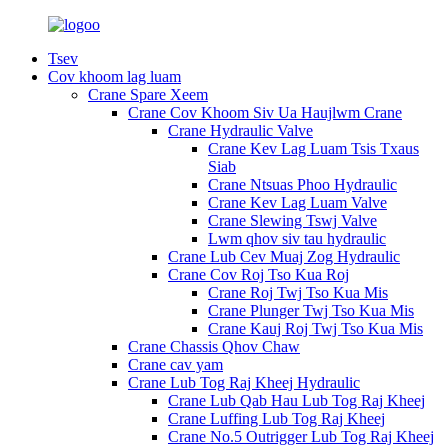
Tsev
Cov khoom lag luam
Crane Spare Xeem
Crane Cov Khoom Siv Ua Haujlwm Crane
Crane Hydraulic Valve
Crane Kev Lag Luam Tsis Txaus
Siab
Crane Ntsuas Phoo Hydraulic
Crane Kev Lag Luam Valve
Crane Slewing Tswj Valve
Lwm qhov siv tau hydraulic
Crane Lub Cev Muaj Zog Hydraulic
Crane Cov Roj Tso Kua Roj
Crane Roj Twj Tso Kua Mis
Crane Plunger Twj Tso Kua Mis
Crane Kauj Roj Twj Tso Kua Mis
Crane Chassis Qhov Chaw
Crane cav yam
Crane Lub Tog Raj Kheej Hydraulic
Crane Lub Qab Hau Lub Tog Raj Kheej
Crane Luffing Lub Tog Raj Kheej
Crane No.5 Outrigger Lub Tog Raj Kheej