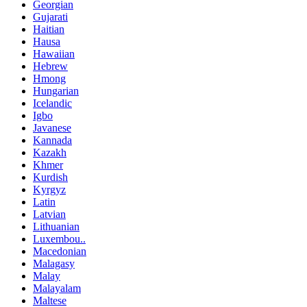
Georgian
Gujarati
Haitian
Hausa
Hawaiian
Hebrew
Hmong
Hungarian
Icelandic
Igbo
Javanese
Kannada
Kazakh
Khmer
Kurdish
Kyrgyz
Latin
Latvian
Lithuanian
Luxembou..
Macedonian
Malagasy
Malay
Malayalam
Maltese