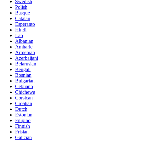
Swedish
Polish
Basque
Catalan
Esperanto
Hindi
Lao
Albanian
Amharic
Armenian
Azerbaijani
Belarusian
Bengali
Bosnian
Bulgarian
Cebuano
Chichewa
Corsican
Croatian
Dutch
Estonian
Filipino
Finnish
Frisian
Galician