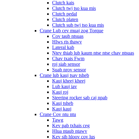
Clutch kais
Clutch twj tso kua mis
Clutch pedal
Clutch platen
Clutch sub twj tso kua mis
Crane Lub cev muaj zog Torque
Cov taub ntsuas
Hlws ris thawv
Lateral kab
Ntev thiab lub kaum ntse ntse chav ntsuas
Chav txais Fwm
roj siab sensor
Suab nrov sensor
Crane lub kauj tsav tsheb
Kauj kheej kheej
Lub kauj iav
Kauj roj
Steering rocker sab caj npab
Kauj tsheb
Kauj kauj
Crane Cov ntu ntu
Tawg
Kev pab txhais ceg
Hlua ntaub ntawv
Kev sib hloov cov lus