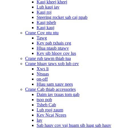
Kauj kheej kheej
Lub kauj iav
Kauj roj
Steering rocker sab caj npab
Kauj tsheb
Kauj kauj
Crane Cov ntu ntu
Tawg
Kev pab txhais ceg
Hlua ntaub ntawv
Kev sib hloov cov lus
Crane rub tawm thiab tua
Crane hluav taws xob lub cev
Xws li
Ntsuas
on-off
Hlau sam xauv nees
Crane Cab thiab accessories
Daim iav txuas tom qab
tsoo pob
Tsheb Cab
Lub rooj zaum
Kev Ncaj Ncees
Iav
Sab hauv cov vaj huam sib luag sab hauv