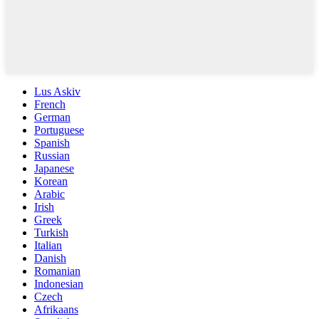
Lus Askiv
French
German
Portuguese
Spanish
Russian
Japanese
Korean
Arabic
Irish
Greek
Turkish
Italian
Danish
Romanian
Indonesian
Czech
Afrikaans