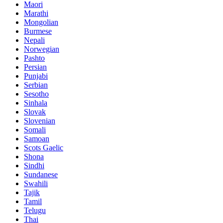
Maori
Marathi
Mongolian
Burmese
Nepali
Norwegian
Pashto
Persian
Punjabi
Serbian
Sesotho
Sinhala
Slovak
Slovenian
Somali
Samoan
Scots Gaelic
Shona
Sindhi
Sundanese
Swahili
Tajik
Tamil
Telugu
Thai