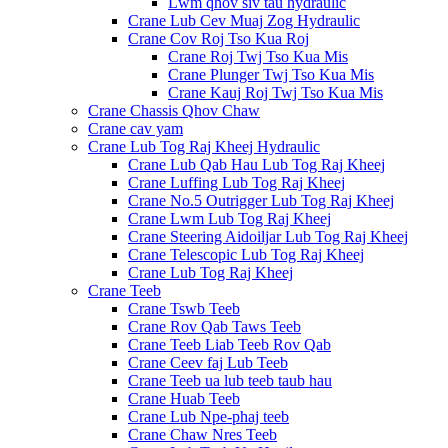
Lwm qhov siv tau hydraulic
Crane Lub Cev Muaj Zog Hydraulic
Crane Cov Roj Tso Kua Roj
Crane Roj Twj Tso Kua Mis
Crane Plunger Twj Tso Kua Mis
Crane Kauj Roj Twj Tso Kua Mis
Crane Chassis Qhov Chaw
Crane cav yam
Crane Lub Tog Raj Kheej Hydraulic
Crane Lub Qab Hau Lub Tog Raj Kheej
Crane Luffing Lub Tog Raj Kheej
Crane No.5 Outrigger Lub Tog Raj Kheej
Crane Lwm Lub Tog Raj Kheej
Crane Steering Aidoiljar Lub Tog Raj Kheej
Crane Telescopic Lub Tog Raj Kheej
Crane Lub Tog Raj Kheej
Crane Teeb
Crane Tswb Teeb
Crane Rov Qab Taws Teeb
Crane Teeb Liab Teeb Rov Qab
Crane Ceev faj Lub Teeb
Crane Teeb ua lub teeb taub hau
Crane Huab Teeb
Crane Lub Npe-phaj teeb
Crane Chaw Nres Teeb