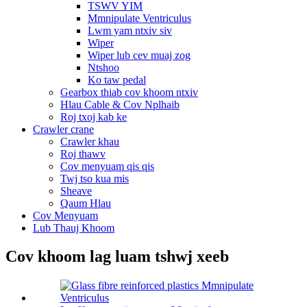
TSWV YIM
Mmnipulate Ventriculus
Lwm yam ntxiv siv
Wiper
Wiper lub cev muaj zog
Ntshoo
Ko taw pedal
Gearbox thiab cov khoom ntxiv
Hlau Cable & Cov Nplhaib
Roj txoj kab ke
Crawler crane
Crawler khau
Roj thawv
Cov menyuam qis qis
Twj tso kua mis
Sheave
Qaum Hlau
Cov Menyuam
Lub Thauj Khoom
Cov khoom lag luam tshwj xeeb