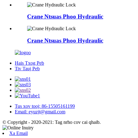
Crane Ntsuas Phoo Hydraulic
Crane Ntsuas Phoo Hydraulic
Hais Txog Peb
Tiv Tauj Peb
Tus xov tooj: 86-15505161199
Email: eyuzjt@gmail.com
© Copyright - 2020-2021: Tag nrho cov cai qhaib.
Xa Email