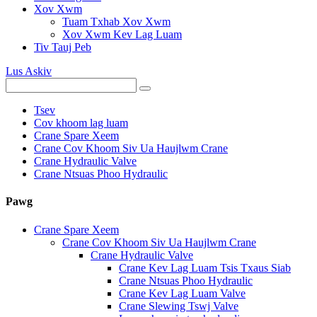
Xov Xwm
Tuam Txhab Xov Xwm
Xov Xwm Kev Lag Luam
Tiv Tauj Peb
Lus Askiv
Tsev
Cov khoom lag luam
Crane Spare Xeem
Crane Cov Khoom Siv Ua Haujlwm Crane
Crane Hydraulic Valve
Crane Ntsuas Phoo Hydraulic
Pawg
Crane Spare Xeem
Crane Cov Khoom Siv Ua Haujlwm Crane
Crane Hydraulic Valve
Crane Kev Lag Luam Tsis Txaus Siab
Crane Ntsuas Phoo Hydraulic
Crane Kev Lag Luam Valve
Crane Slewing Tswj Valve